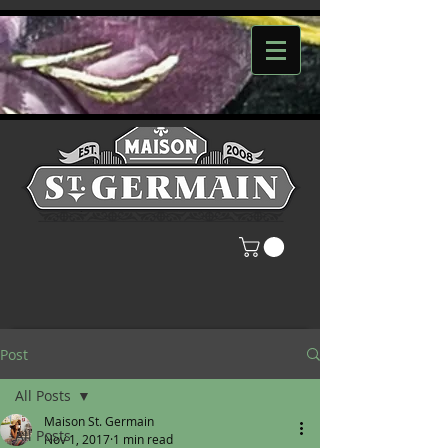
Post
All Posts
Maison St. Germain
All Posts
Nov 1, 2017
1 min read