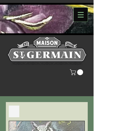
Filter