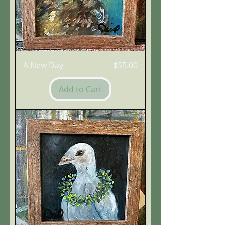
Price
A New Day
$55.00
Add to Cart