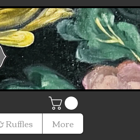
& Ruffles
More