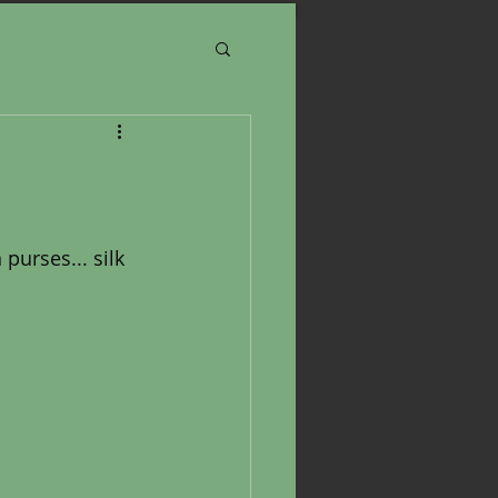
purses... silk 