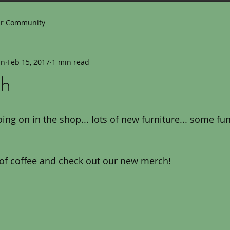
ur Community
in
Feb 15, 2017
1 min read
ch
ng on in the shop... lots of new furniture... some fun 
 of coffee and check out our new merch!