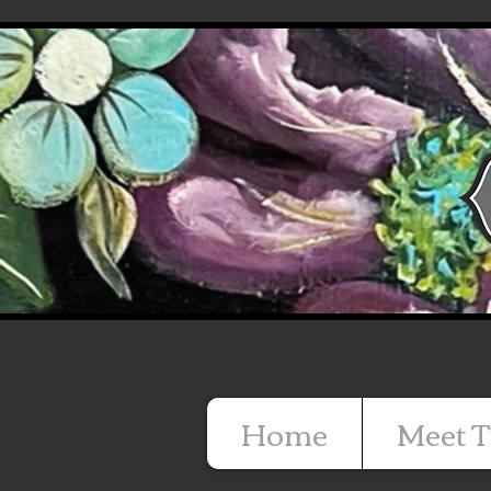
Home
Meet T