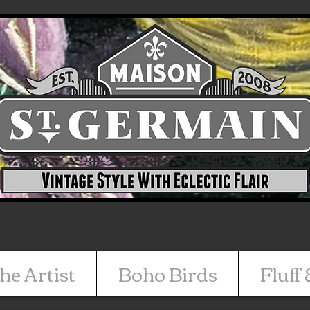
he Artist
Boho Birds
Fluff 