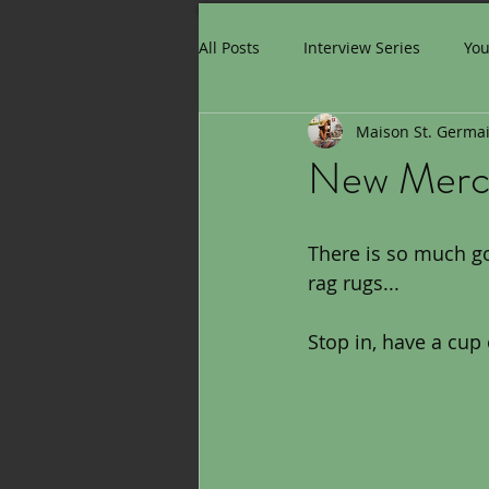
All Posts
Interview Series
Yo
Maison St. Germa
New Mer
There is so much goi
rag rugs...
Stop in, have a cup