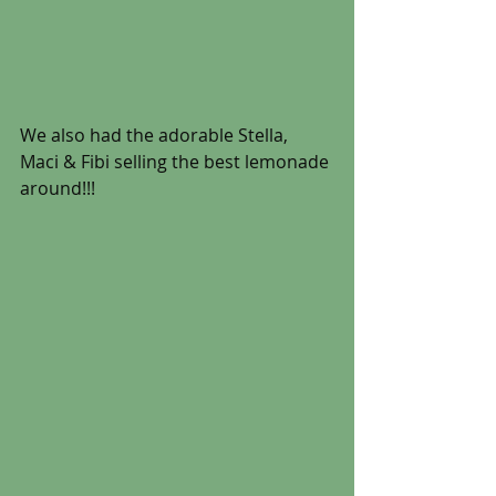
We also had the adorable Stella, 
Maci & Fibi selling the best lemonade 
around!!!