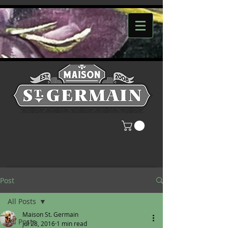
Post
All Posts
Maison St. Germain
All Posts
Jul 28, 2016
1 min read