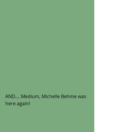
AND.... Medium, Michelle Behme was 
here again! 