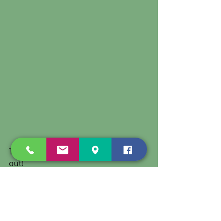
Thank you to everyone who came 
out! 