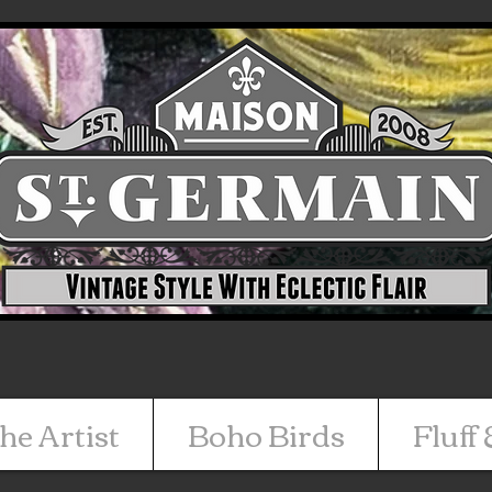
he Artist
Boho Birds
Fluff 