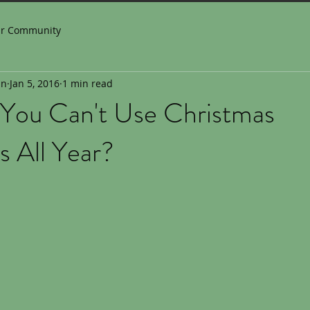
ur Community
in
Jan 5, 2016
1 min read
You Can't Use Christmas
 All Year?