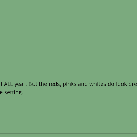
e setting. 