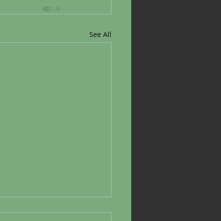
See All