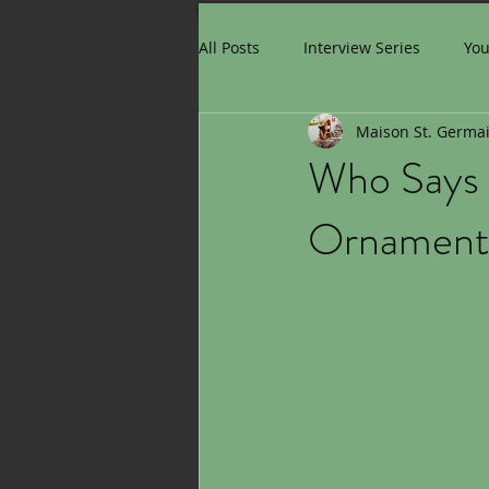
All Posts
Interview Series
Yo
Maison St. Germa
Who Says 
Ornaments