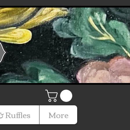
& Ruffles
More