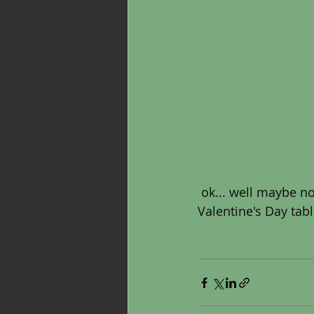
 ok... well maybe not ALL year. But the reds, pinks and whites do look pretty in my 
Valentine's Day tabl