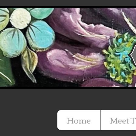
Home
Meet T