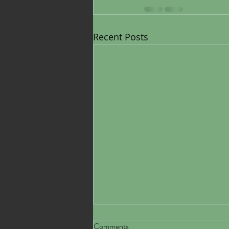
Recent Posts
Comments