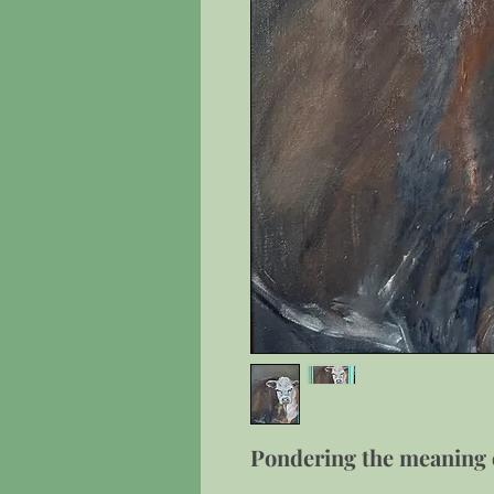
Pondering the meaning o