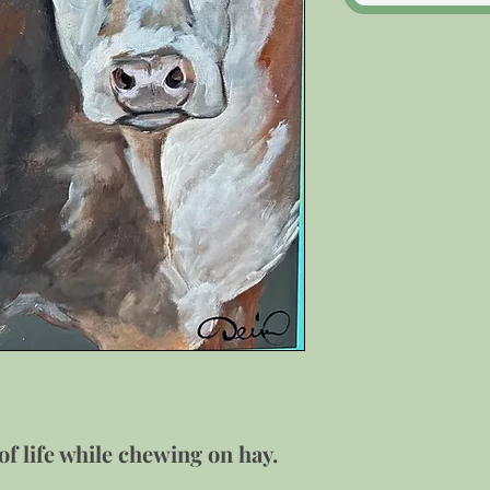
f life while chewing on hay.