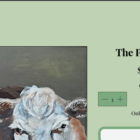
The 
Onl