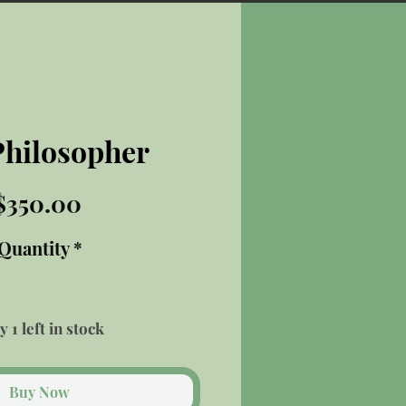
Philosopher
Price
$350.00
Quantity
*
y 1 left in stock
Buy Now