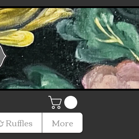
& Ruffles
More