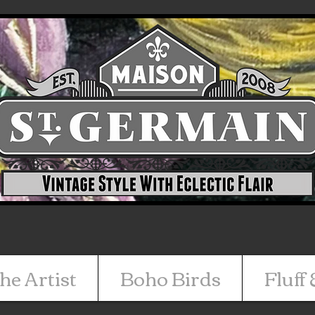
he Artist
Boho Birds
Fluff 