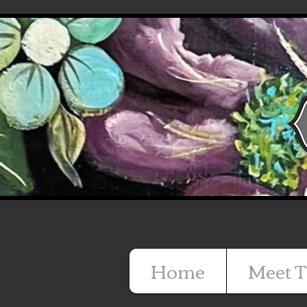
Home
Meet T