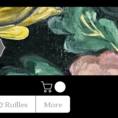
& Ruffles
More