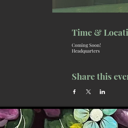
Time & Locat
Coming Soon!
Headquarters
Share this eve