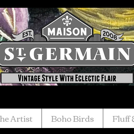
he Artist
Boho Birds
Fluff 