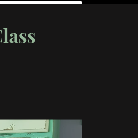
Class