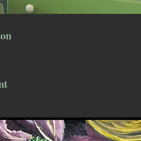
ion
nt