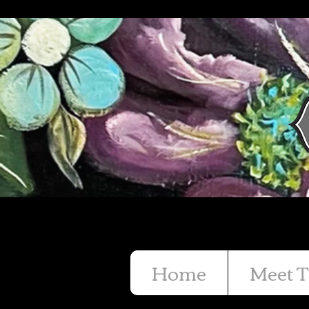
Home
Meet T