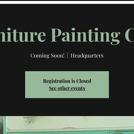
iture Painting 
Coming Soon!
  |  
Headquarters
Registration is Closed
See other events