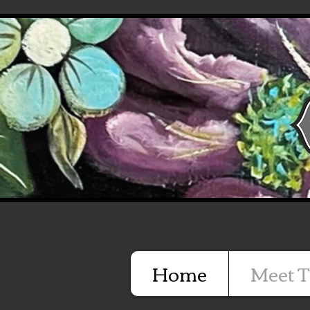
Home
Meet T