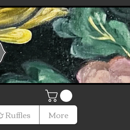
& Ruffles
More