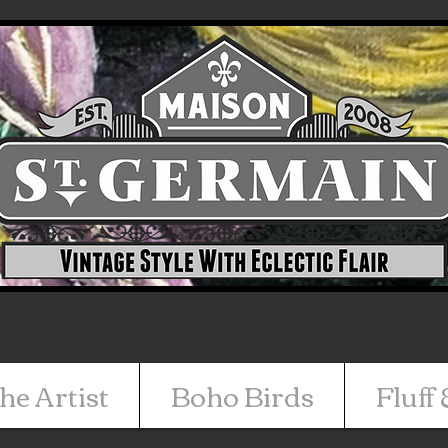
he Artist
Boho Birds
Fluff 