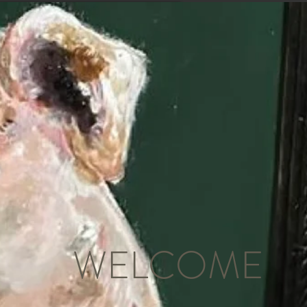
WELCOME