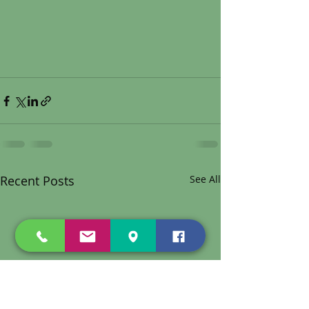
Recent Posts
See All