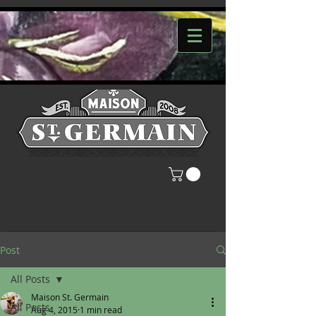
Post
All Posts
Maison St. Germain
All Posts
Aug 4, 2015
1 min read